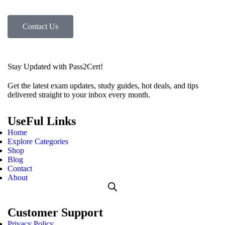
Contact Us
Stay Updated with Pass2Cert!
Get the latest exam updates, study guides, hot deals, and tips
delivered straight to your inbox every month.
UseFul Links
Home
Explore Categories
Shop
Blog
Contact
About
Customer Support
Privacy Policy