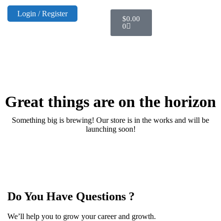
Login / Register
$
0.00
0
Great things are on the horizon
Something big is brewing! Our store is in the works and will be
launching soon!
Do You Have Questions ?
We’ll help you to grow your career and growth.