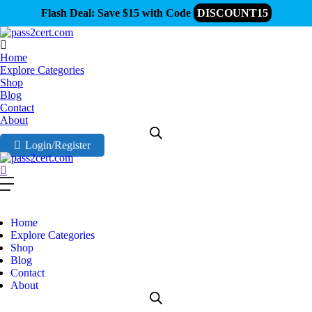
Flash Deal: Save $15 with Code
DISCOUNT15
Home
Explore Categories
Shop
Blog
Contact
About
Login/Register
Home
Explore Categories
Shop
Blog
Contact
About