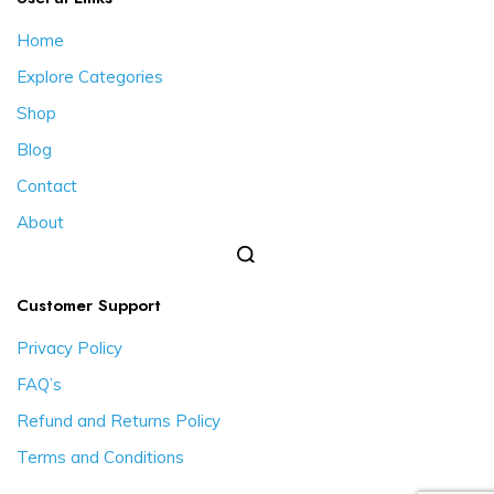
Home
Explore Categories
Shop
Blog
Contact
About
Customer Support
Privacy Policy
FAQ’s
Refund and Returns Policy
Terms and Conditions