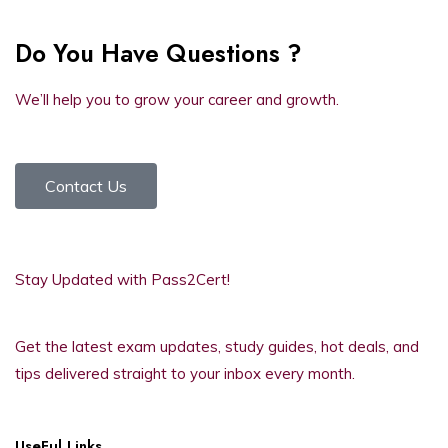
Do You Have Questions ?
We’ll help you to grow your career and growth.
Contact Us
Stay Updated with Pass2Cert!
Get the latest exam updates, study guides, hot deals, and
tips delivered straight to your inbox every month.
UseFul Links