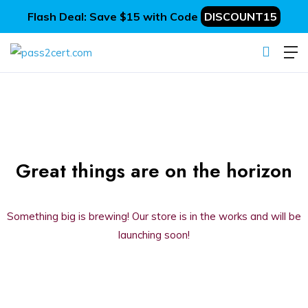
Flash Deal: Save $15 with Code
DISCOUNT15
Great things are on the horizon
Something big is brewing! Our store is in the works and will be
launching soon!