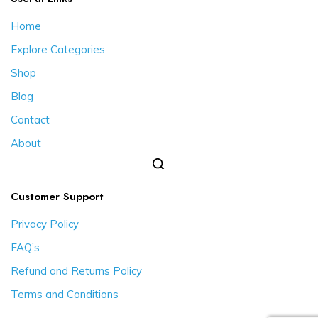
Home
Explore Categories
Shop
Blog
Contact
About
Customer Support
Privacy Policy
FAQ’s
Refund and Returns Policy
Terms and Conditions