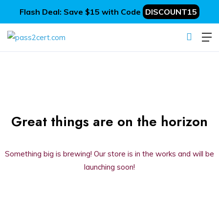
Flash Deal: Save $15 with Code
DISCOUNT15
Great things are on the horizon
Something big is brewing! Our store is in the works and will be
launching soon!