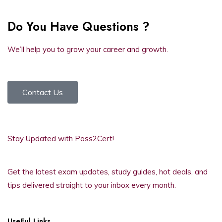
Do You Have Questions ?
We’ll help you to grow your career and growth.
Contact Us
Stay Updated with Pass2Cert!
Get the latest exam updates, study guides, hot deals, and
tips delivered straight to your inbox every month.
UseFul Links