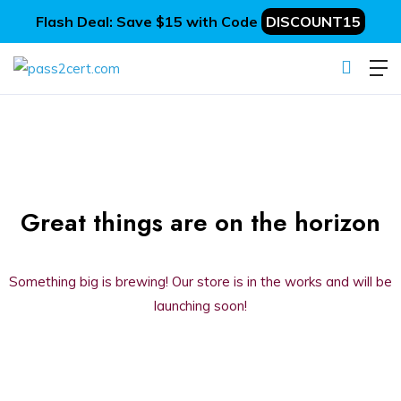
Flash Deal: Save $15 with Code
DISCOUNT15
Great things are on the horizon
Something big is brewing! Our store is in the works and will be
launching soon!