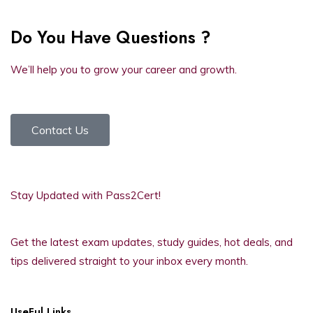
Do You Have Questions ?
We’ll help you to grow your career and growth.
Contact Us
Stay Updated with Pass2Cert!
Get the latest exam updates, study guides, hot deals, and
tips delivered straight to your inbox every month.
UseFul Links