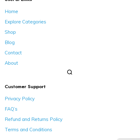
Home
Explore Categories
Shop
Blog
Contact
About
Customer Support
Privacy Policy
FAQ’s
Refund and Returns Policy
Terms and Conditions