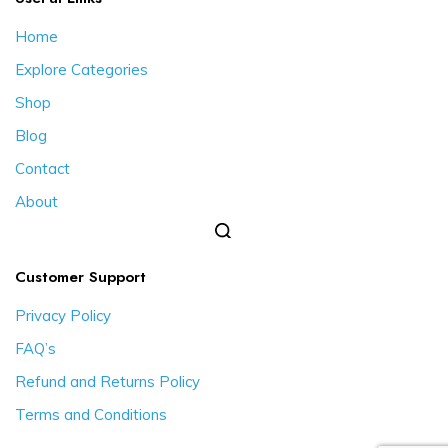
Home
Explore Categories
Shop
Blog
Contact
About
Customer Support
Privacy Policy
FAQ’s
Refund and Returns Policy
Terms and Conditions