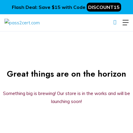
Flash Deal: Save $15 with Code
DISCOUNT15
Great things are on the horizon
Something big is brewing! Our store is in the works and will be
launching soon!