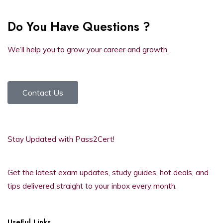
Do You Have Questions ?
We’ll help you to grow your career and growth.
Contact Us
Stay Updated with Pass2Cert!
Get the latest exam updates, study guides, hot deals, and
tips delivered straight to your inbox every month.
UseFul Links