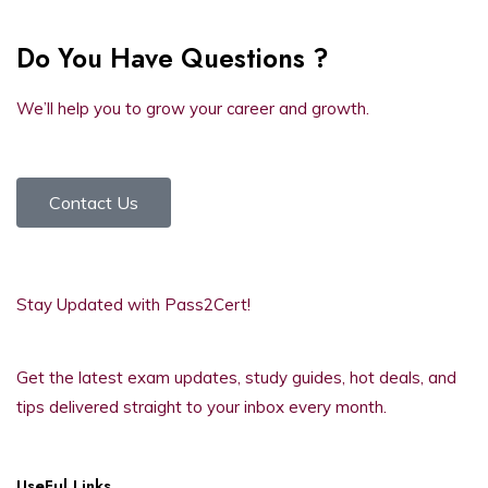
Do You Have Questions ?
We’ll help you to grow your career and growth.
Contact Us
Stay Updated with Pass2Cert!
Get the latest exam updates, study guides, hot deals, and
tips delivered straight to your inbox every month.
UseFul Links