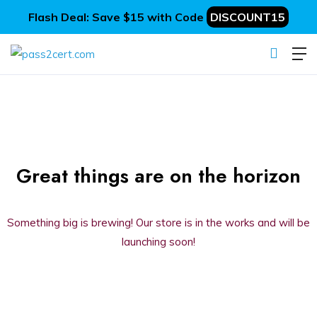
Flash Deal: Save $15 with Code
DISCOUNT15
Great things are on the horizon
Something big is brewing! Our store is in the works and will be
launching soon!