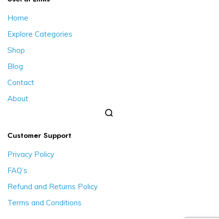
Home
Explore Categories
Shop
Blog
Contact
About
Customer Support
Privacy Policy
FAQ’s
Refund and Returns Policy
Terms and Conditions