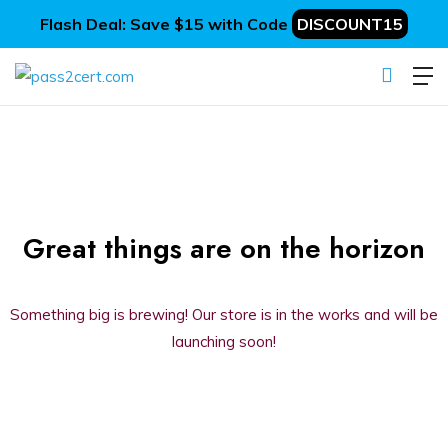
Flash Deal: Save $15 with Code
DISCOUNT15
Great things are on the horizon
Something big is brewing! Our store is in the works and will be
launching soon!