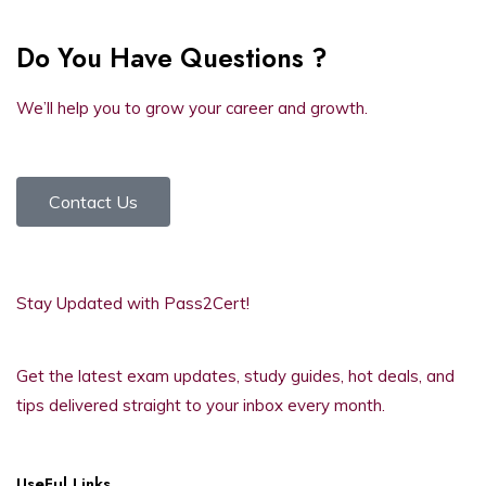
Do You Have Questions ?
We’ll help you to grow your career and growth.
Contact Us
Stay Updated with Pass2Cert!
Get the latest exam updates, study guides, hot deals, and
tips delivered straight to your inbox every month.
UseFul Links