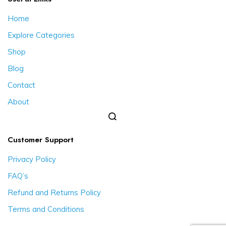
Home
Explore Categories
Shop
Blog
Contact
About
Customer Support
Privacy Policy
FAQ’s
Refund and Returns Policy
Terms and Conditions