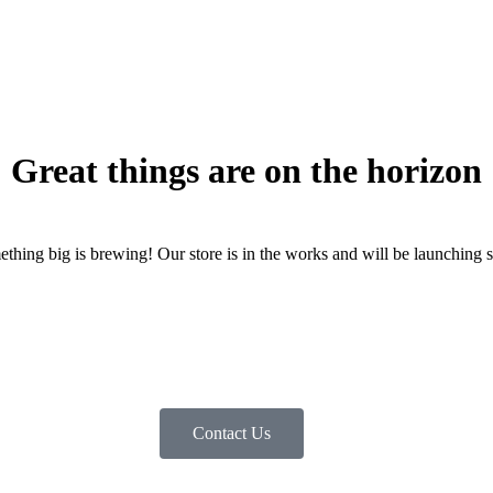
Great things are on the horizon
thing big is brewing! Our store is in the works and will be launching 
Contact Us