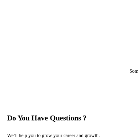
Some
Do You Have Questions ?
We’ll help you to grow your career and growth.