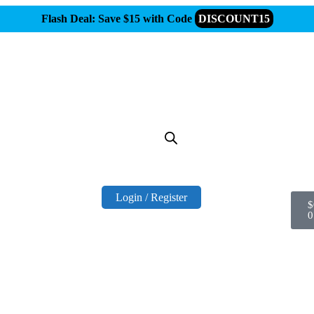
Flash Deal: Save $15 with Code
DISCOUNT15
Login / Register
$
0