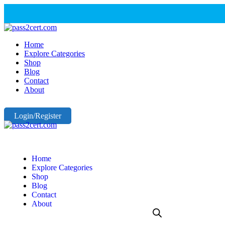
Home
Explore Categories
Shop
Blog
Contact
About
Login/Register
Home
Explore Categories
Shop
Blog
Contact
About