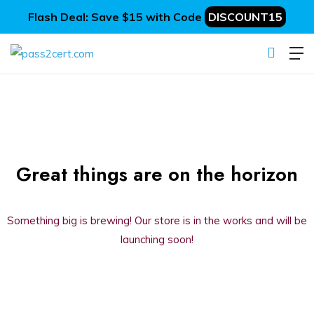
Flash Deal: Save $15 with Code
DISCOUNT15
Great things are on the horizon
Something big is brewing! Our store is in the works and will be
launching soon!