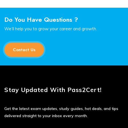
Do You Have Questions ?
We’ll help you to grow your career and growth.
Contact Us
Stay Updated With Pass2Cert!
Get the latest exam updates, study guides, hot deals, and tips
delivered straight to your inbox every month.