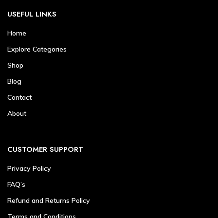
USEFUL LINKS
Home
Explore Categories
Shop
Blog
Contact
About
CUSTOMER SUPPORT
Privacy Policy
FAQ’s
Refund and Returns Policy
Terms and Conditions