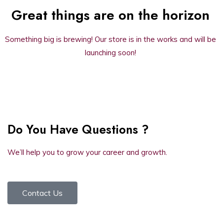
Great things are on the horizon
Something big is brewing! Our store is in the works and will be
launching soon!
Do You Have Questions ?
We’ll help you to grow your career and growth.
Contact Us