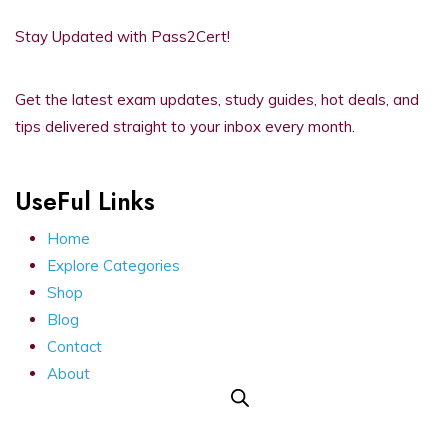
Stay Updated with Pass2Cert!
Get the latest exam updates, study guides, hot deals, and
tips delivered straight to your inbox every month.
UseFul Links
Home
Explore Categories
Shop
Blog
Contact
About