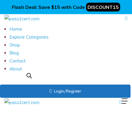
Flash Deal: Save $15 with Code
DISCOUNT15
Home
Explore Categories
Shop
Blog
Contact
About
Login/Register