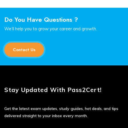
Do You Have Questions ?
We’ll help you to grow your career and growth.
Contact Us
Stay Updated With Pass2Cert!
Get the latest exam updates, study guides, hot deals, and tips
delivered straight to your inbox every month.