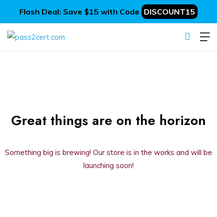
Flash Deal: Save $15 with Code
DISCOUNT15
Great things are on the horizon
Something big is brewing! Our store is in the works and will be
launching soon!