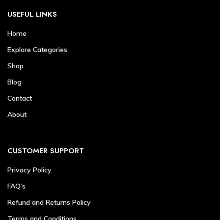
USEFUL LINKS
Home
Explore Categories
Shop
Blog
Contact
About
CUSTOMER SUPPORT
Privacy Policy
FAQ’s
Refund and Returns Policy
Terms and Conditions