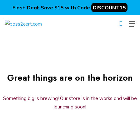
Flash Deal: Save $15 with Code
DISCOUNT15
Great things are on the horizon
Something big is brewing! Our store is in the works and will be
launching soon!