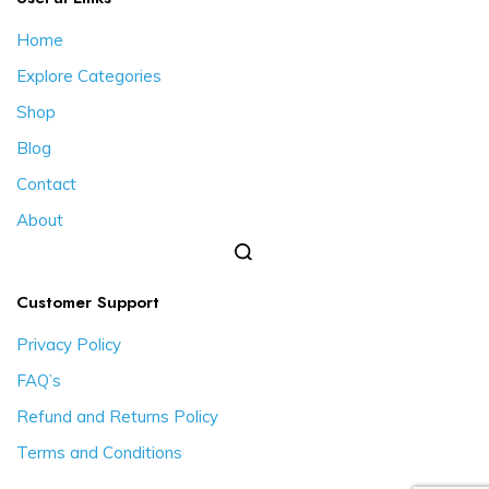
Home
Explore Categories
Shop
Blog
Contact
About
Customer Support
Privacy Policy
FAQ’s
Refund and Returns Policy
Terms and Conditions