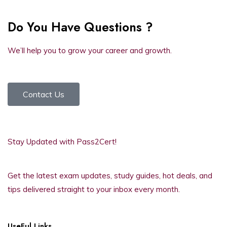
Do You Have Questions ?
We’ll help you to grow your career and growth.
Contact Us
Stay Updated with Pass2Cert!
Get the latest exam updates, study guides, hot deals, and
tips delivered straight to your inbox every month.
UseFul Links