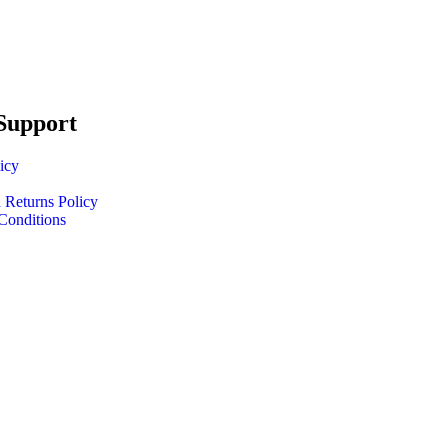
Support
icy
 Returns Policy
Conditions