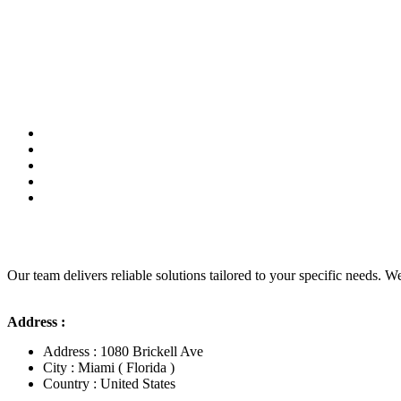
Our team delivers reliable solutions tailored to your specific needs. We
Address :
Address : 1080 Brickell Ave
City : Miami ( Florida )
Country : United States