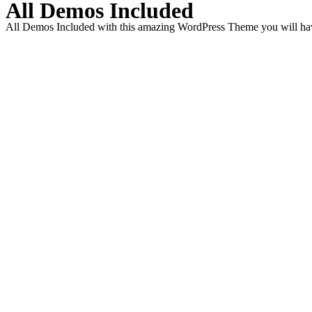
All Demos Included
All Demos Included with this amazing WordPress Theme you will have 