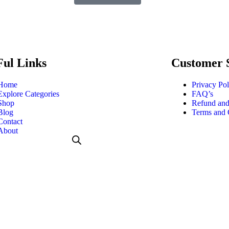
Ful Links
Customer 
Home
Privacy Pol
Explore Categories
FAQ’s
Shop
Refund and
Blog
Terms and 
Contact
About