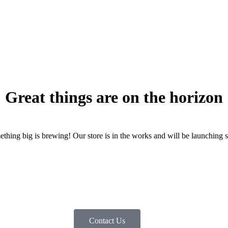
Great things are on the horizon
thing big is brewing! Our store is in the works and will be launching 
Contact Us