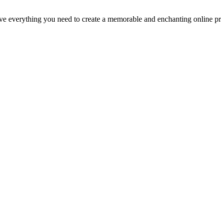
everything you need to create a memorable and enchanting online pres