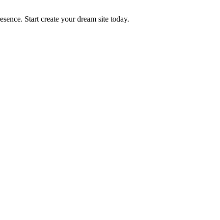
ence. Start create your dream site today.