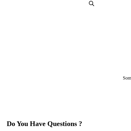
Some
Do You Have Questions ?