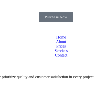
Purchase Now
Home
About
Prices
Services
Contact
 prioritize quality and customer satisfaction in every project.