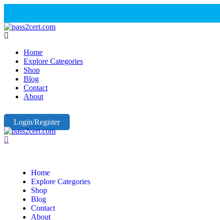
Home
Explore Categories
Shop
Blog
Contact
About
Login/Register
Home
Explore Categories
Shop
Blog
Contact
About