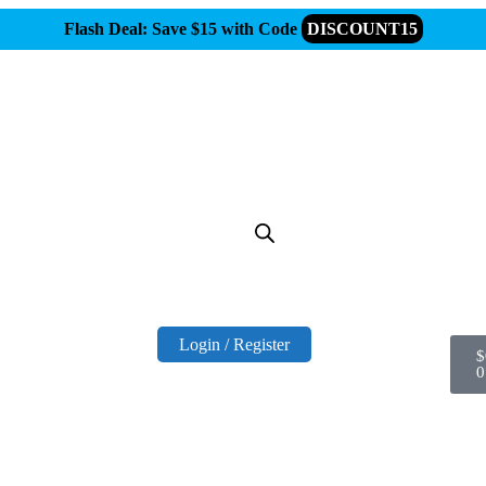
Flash Deal: Save $15 with Code
DISCOUNT15
Login / Register
$
0