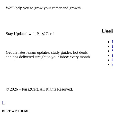
We’ll help you to grow your career and growth.
Use
Stay Updated with Pass2Cert!
Get the latest exam updates, study guides, hot deals,
and tips delivered straight to your inbox every month.
© 2026 – Pass2Cert. All Rights Reserved.
BEST WP THEME