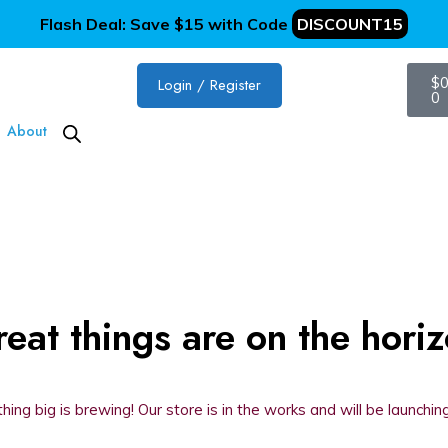
Flash Deal: Save $15 with Code
DISCOUNT15
$
0
Login / Register
0
About
eat things are on the hori
ing big is brewing! Our store is in the works and will be launchin