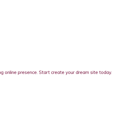
 online presence. Start create your dream site today.