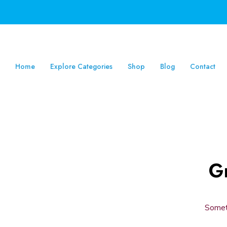
Home
Explore Categories
Shop
Blog
Contact
Gr
Someth