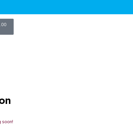
.00
zon
g soon!