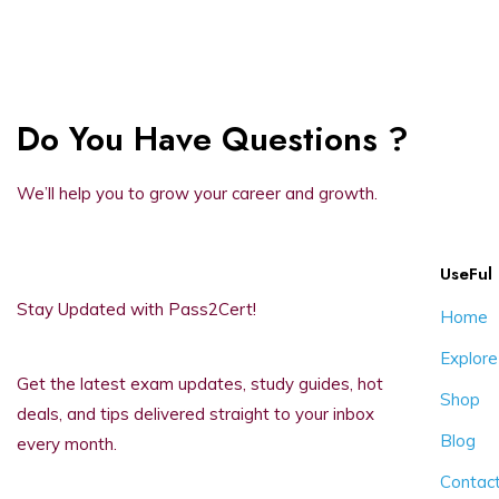
Do You Have Questions ?
We’ll help you to grow your career and growth.
UseFul 
Stay Updated with Pass2Cert!
Home
Explore
Get the latest exam updates, study guides, hot
Shop
deals, and tips delivered straight to your inbox
Blog
every month.
Contac