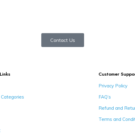
Contact Us
Links
Customer Suppo
Privacy Policy
 Categories
FAQ’s
Refund and Retur
Terms and Condi
t