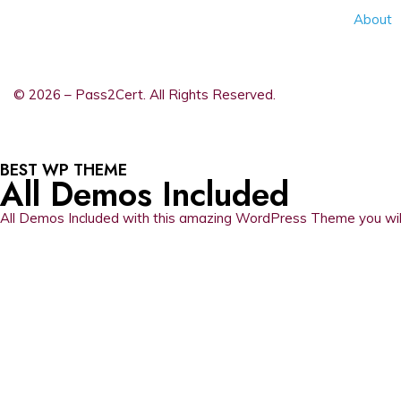
About
© 2026 – Pass2Cert. All Rights Reserved.
BEST WP THEME
All Demos Included
All Demos Included with this amazing WordPress Theme you will