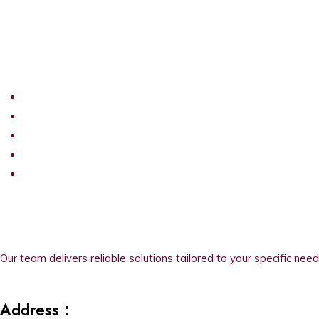
Our team delivers reliable solutions tailored to your specific need
Address :