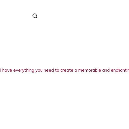
 have everything you need to create a memorable and enchanting