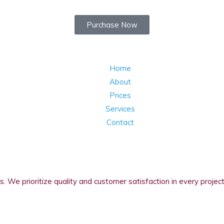
Purchase Now
Home
About
Prices
Services
Contact
s. We prioritize quality and customer satisfaction in every project