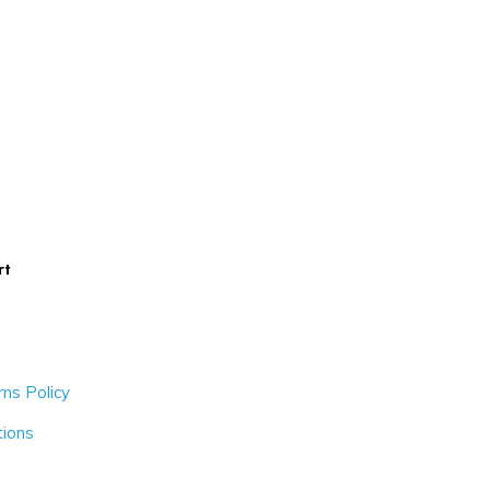
rt
ns Policy
tions