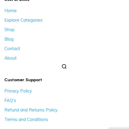
Home
Explore Categories
Shop
Blog
Contact
About
Customer Support
Privacy Policy
FAQ’s
Refund and Returns Policy
Terms and Conditions