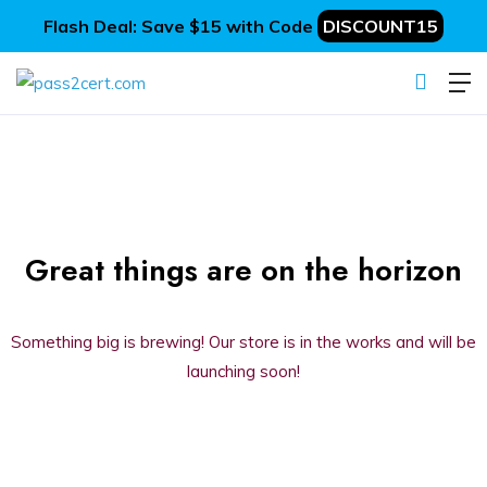
Flash Deal: Save $15 with Code
DISCOUNT15
Great things are on the horizon
Something big is brewing! Our store is in the works and will be
launching soon!