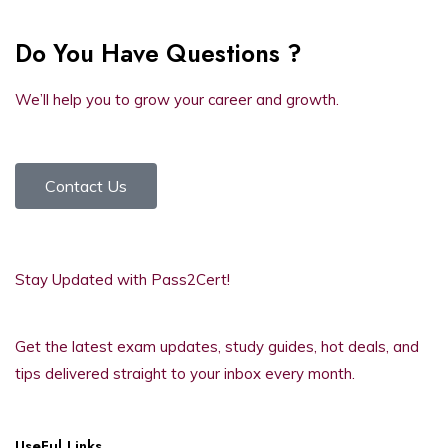
Do You Have Questions ?
We’ll help you to grow your career and growth.
Contact Us
Stay Updated with Pass2Cert!
Get the latest exam updates, study guides, hot deals, and
tips delivered straight to your inbox every month.
UseFul Links