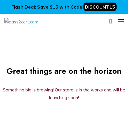
Flash Deal: Save $15 with Code
DISCOUNT15
Great things are on the horizon
Something big is brewing! Our store is in the works and will be
launching soon!