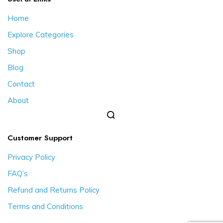
Home
Explore Categories
Shop
Blog
Contact
About
Customer Support
Privacy Policy
FAQ’s
Refund and Returns Policy
Terms and Conditions