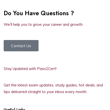
Do You Have Questions ?
We’ll help you to grow your career and growth.
Contact Us
Stay Updated with Pass2Cert!
Get the latest exam updates, study guides, hot deals, and
tips delivered straight to your inbox every month.
UseFul Links