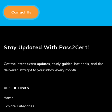
Contact Us
Stay Updated With Pass2Cert!
Get the latest exam updates, study guides, hot deals, and tips
delivered straight to your inbox every month.
USEFUL LINKS
Home
Explore Categories