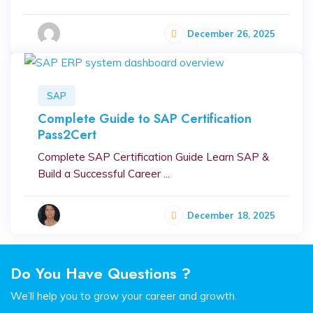
December 26, 2025
SAP
Complete Guide to SAP Certification
Pass2Cert
Complete SAP Certification Guide Learn SAP &
Build a Successful Career ...
December 18, 2025
Do You Have Questions ?
We’ll help you to grow your career and growth.