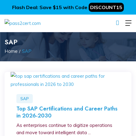
Flash Deal: Save $15 with Code
DISCOUNT15
SAP
Home
SAP
SAP
Top SAP Certifications and Career Paths
in 2026-2030
As enterprises continue to digitize operations
and move toward intelligent data ...