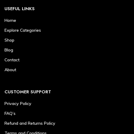
USEFUL LINKS
Home
Explore Categories
Shop
Blog
Contact
About
CUSTOMER SUPPORT
Privacy Policy
FAQ’s
Refund and Returns Policy
Terms and Conditions