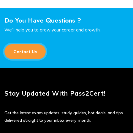
Do You Have Questions ?
We’ll help you to grow your career and growth.
Contact Us
Stay Updated With Pass2Cert!
Get the latest exam updates, study guides, hot deals, and tips
delivered straight to your inbox every month.