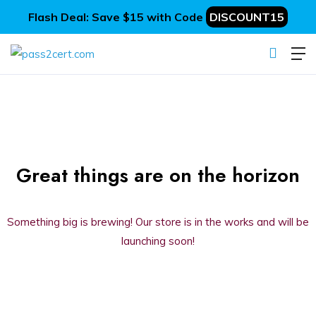
Flash Deal: Save $15 with Code
DISCOUNT15
Great things are on the horizon
Something big is brewing! Our store is in the works and will be
launching soon!