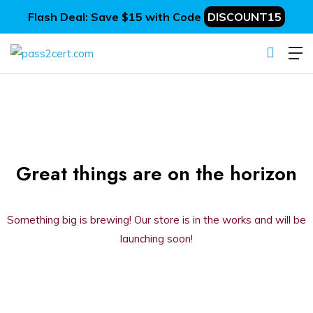
Flash Deal: Save $15 with Code
DISCOUNT15
Great things are on the horizon
Something big is brewing! Our store is in the works and will be
launching soon!