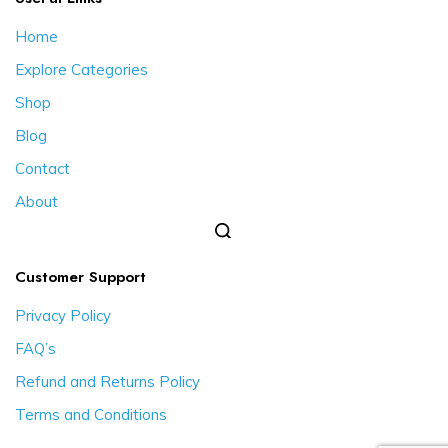
Home
Explore Categories
Shop
Blog
Contact
About
Customer Support
Privacy Policy
FAQ’s
Refund and Returns Policy
Terms and Conditions