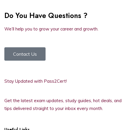
Do You Have Questions ?
We’ll help you to grow your career and growth.
Contact Us
Stay Updated with Pass2Cert!
Get the latest exam updates, study guides, hot deals, and
tips delivered straight to your inbox every month.
UseFul Links