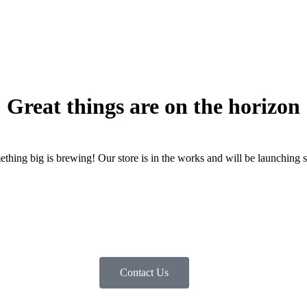
Great things are on the horizon
thing big is brewing! Our store is in the works and will be launching 
Contact Us