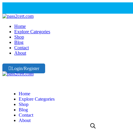
Home
Explore Categories
Shop
Blog
Contact
About
Login/Register
Home
Explore Categories
Shop
Blog
Contact
About