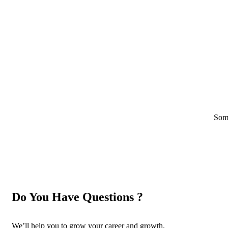
Some
Do You Have Questions ?
We’ll help you to grow your career and growth.