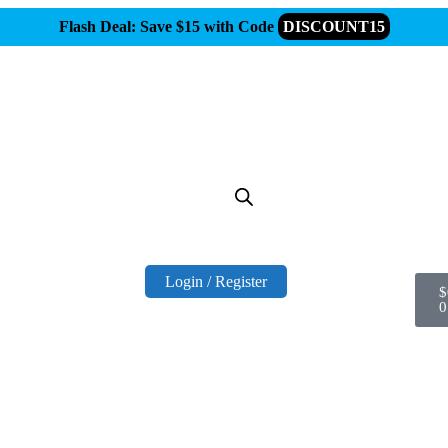
Flash Deal: Save $15 with Code
DISCOUNT15
Login / Register
$
0