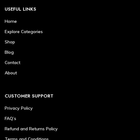
USEFUL LINKS
Home
Explore Categories
Shop
Blog
Contact
About
CUSTOMER SUPPORT
Privacy Policy
FAQ’s
Refund and Returns Policy
Terms and Conditions