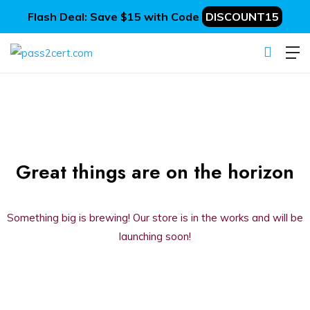
Flash Deal: Save $15 with Code
DISCOUNT15
Great things are on the horizon
Something big is brewing! Our store is in the works and will be
launching soon!