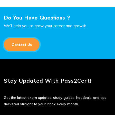
Do You Have Questions ?
We’ll help you to grow your career and growth.
Contact Us
Stay Updated With Pass2Cert!
Get the latest exam updates, study guides, hot deals, and tips
delivered straight to your inbox every month.