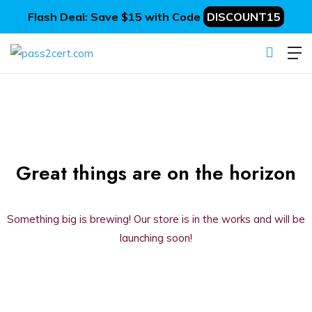
Flash Deal: Save $15 with Code
DISCOUNT15
Great things are on the horizon
Something big is brewing! Our store is in the works and will be
launching soon!