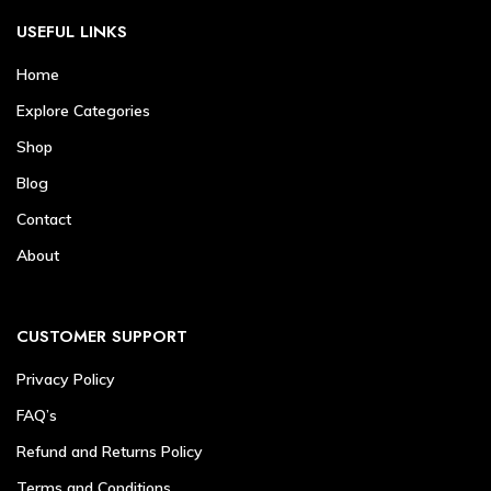
USEFUL LINKS
Home
Explore Categories
Shop
Blog
Contact
About
CUSTOMER SUPPORT
Privacy Policy
FAQ’s
Refund and Returns Policy
Terms and Conditions