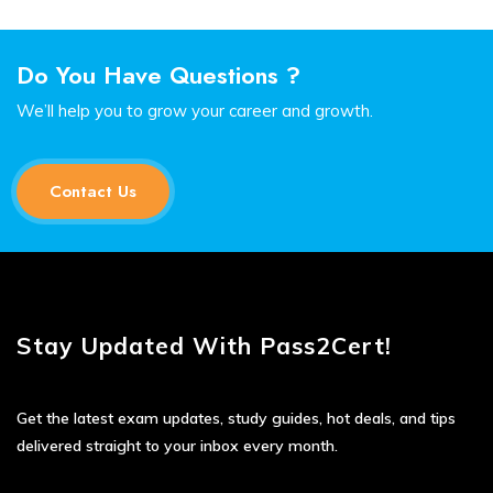
Do You Have Questions ?
We’ll help you to grow your career and growth.
Contact Us
Stay Updated With Pass2Cert!
Get the latest exam updates, study guides, hot deals, and tips
delivered straight to your inbox every month.