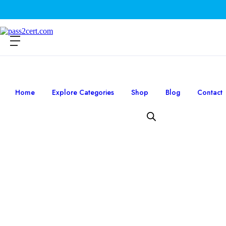
Home
Explore Categories
Shop
Blog
Contact