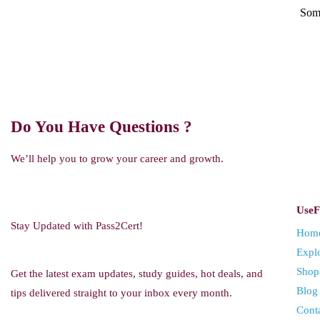
Some
Do You Have Questions ?
We’ll help you to grow your career and growth.
UseF
Stay Updated with Pass2Cert!
Hom
Expl
Shop
Get the latest exam updates, study guides, hot deals, and
Blog
tips delivered straight to your inbox every month.
Cont