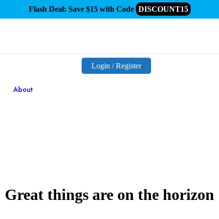
Flash Deal: Save $15 with Code
DISCOUNT15
Login / Register
About
Great things are on the horizon