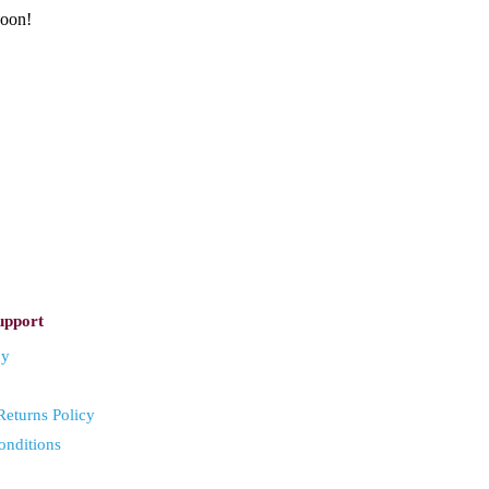
soon!
upport
cy
eturns Policy
onditions