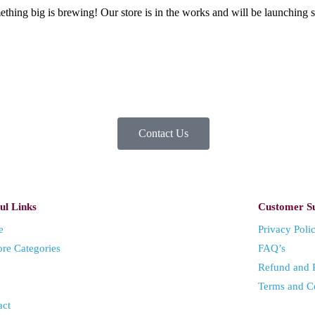
thing big is brewing! Our store is in the works and will be launching 
Contact Us
ul Links
Customer S
e
Privacy Poli
ore Categories
FAQ’s
Refund and R
Terms and C
act