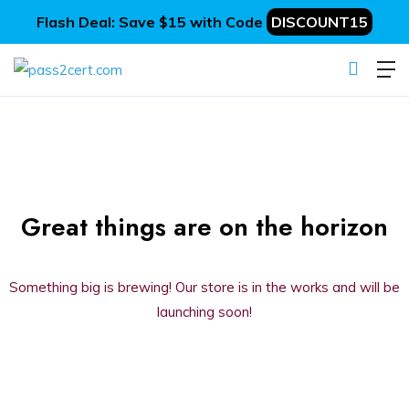
Flash Deal: Save $15 with Code
DISCOUNT15
Great things are on the horizon
Something big is brewing! Our store is in the works and will be
launching soon!