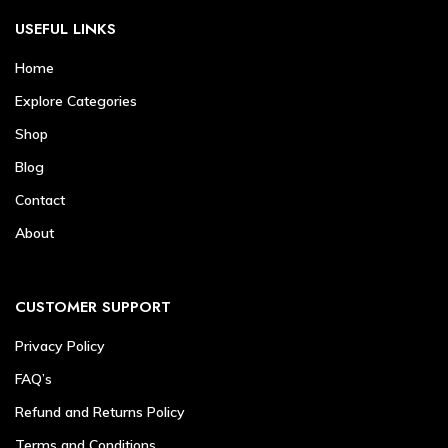
USEFUL LINKS
Home
Explore Categories
Shop
Blog
Contact
About
CUSTOMER SUPPORT
Privacy Policy
FAQ’s
Refund and Returns Policy
Terms and Conditions