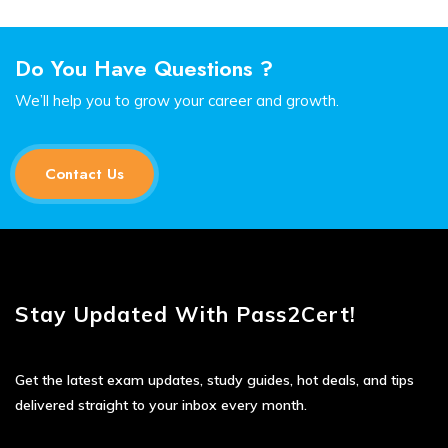
Do You Have Questions ?
We’ll help you to grow your career and growth.
Contact Us
Stay Updated With Pass2Cert!
Get the latest exam updates, study guides, hot deals, and tips
delivered straight to your inbox every month.