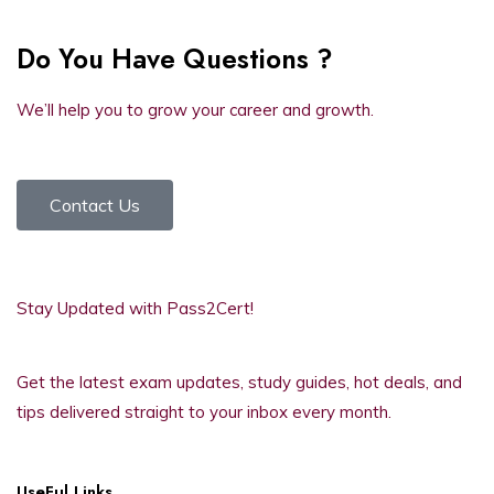
Do You Have Questions ?
We’ll help you to grow your career and growth.
Contact Us
Stay Updated with Pass2Cert!
Get the latest exam updates, study guides, hot deals, and
tips delivered straight to your inbox every month.
UseFul Links