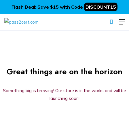
Flash Deal: Save $15 with Code
DISCOUNT15
Great things are on the horizon
Something big is brewing! Our store is in the works and will be
launching soon!