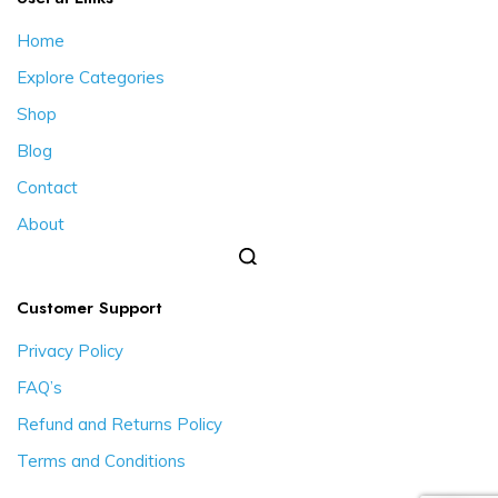
Home
Explore Categories
Shop
Blog
Contact
About
Customer Support
Privacy Policy
FAQ’s
Refund and Returns Policy
Terms and Conditions