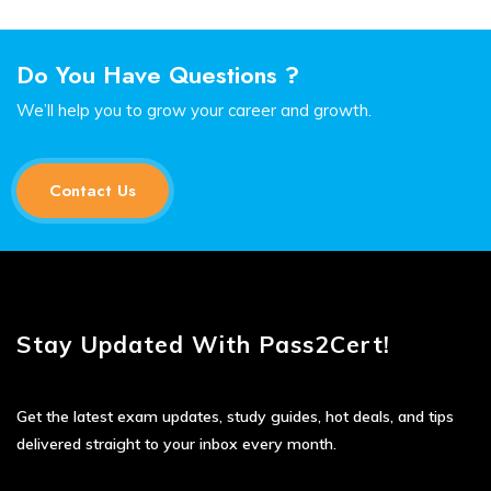
Do You Have Questions ?
We’ll help you to grow your career and growth.
Contact Us
Stay Updated With Pass2Cert!
Get the latest exam updates, study guides, hot deals, and tips
delivered straight to your inbox every month.