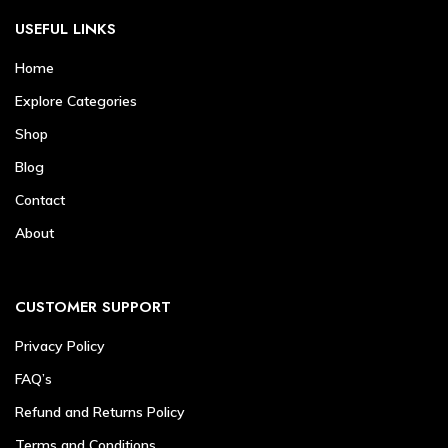
USEFUL LINKS
Home
Explore Categories
Shop
Blog
Contact
About
CUSTOMER SUPPORT
Privacy Policy
FAQ’s
Refund and Returns Policy
Terms and Conditions