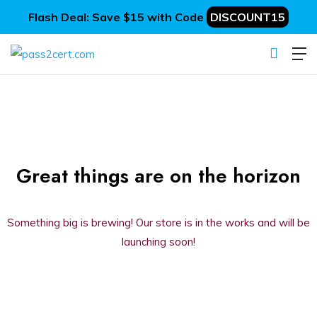
Flash Deal: Save $15 with Code
DISCOUNT15
Great things are on the horizon
Something big is brewing! Our store is in the works and will be
launching soon!