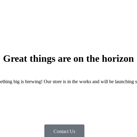
Great things are on the horizon
thing big is brewing! Our store is in the works and will be launching 
Contact Us