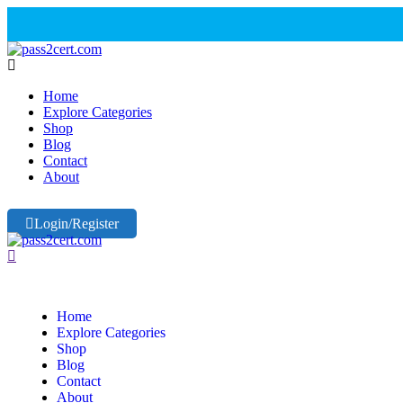
Home
Explore Categories
Shop
Blog
Contact
About
Login/Register
Home
Explore Categories
Shop
Blog
Contact
About