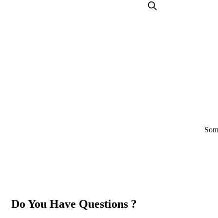
Some
Do You Have Questions ?