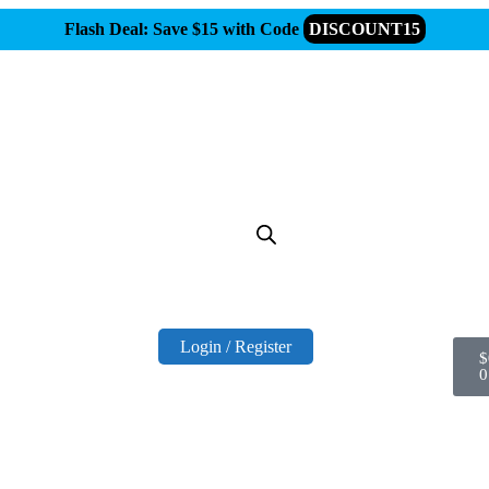
Flash Deal: Save $15 with Code
DISCOUNT15
Login / Register
$
0