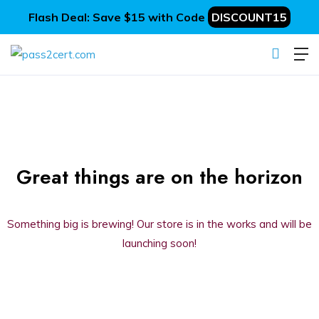
Flash Deal: Save $15 with Code
DISCOUNT15
Great things are on the horizon
Something big is brewing! Our store is in the works and will be
launching soon!