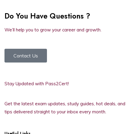
Do You Have Questions ?
We’ll help you to grow your career and growth.
Contact Us
Stay Updated with Pass2Cert!
Get the latest exam updates, study guides, hot deals, and
tips delivered straight to your inbox every month.
UseFul Links