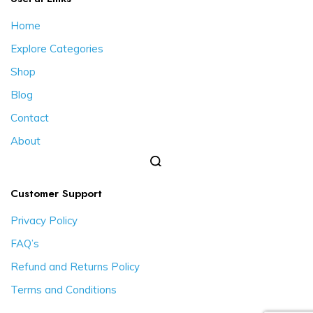
Home
Explore Categories
Shop
Blog
Contact
About
Customer Support
Privacy Policy
FAQ’s
Refund and Returns Policy
Terms and Conditions