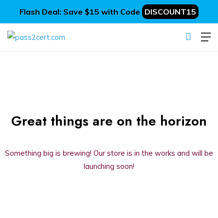
Flash Deal: Save $15 with Code
DISCOUNT15
Great things are on the horizon
Something big is brewing! Our store is in the works and will be
launching soon!