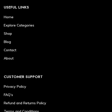
USEFUL LINKS
Home
Explore Categories
Shop
Blog
Contact
About
CUSTOMER SUPPORT
Privacy Policy
FAQ’s
Refund and Returns Policy
Terms and Conditions