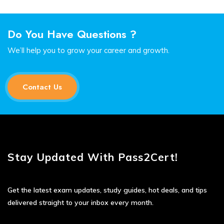
Do You Have Questions ?
We’ll help you to grow your career and growth.
Contact Us
Stay Updated With Pass2Cert!
Get the latest exam updates, study guides, hot deals, and tips
delivered straight to your inbox every month.