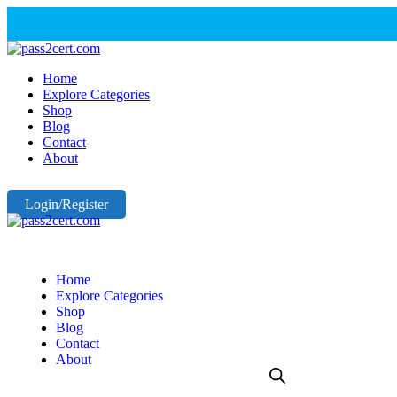
Home
Explore Categories
Shop
Blog
Contact
About
Login/Register
Home
Explore Categories
Shop
Blog
Contact
About