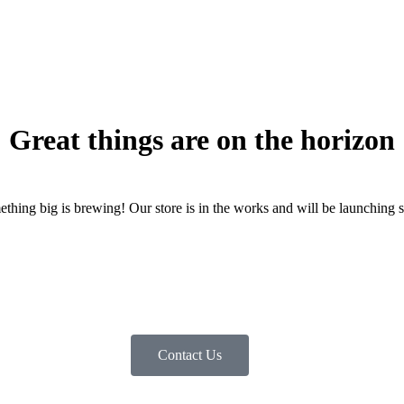
Great things are on the horizon
thing big is brewing! Our store is in the works and will be launching 
Contact Us