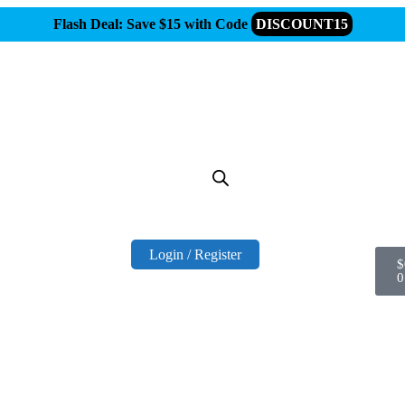
Flash Deal: Save $15 with Code
DISCOUNT15
Login / Register
$
0