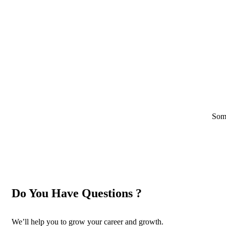
Some
Do You Have Questions ?
We’ll help you to grow your career and growth.