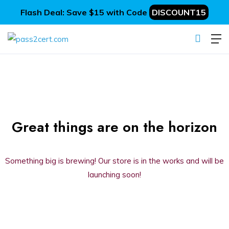
Flash Deal: Save $15 with Code
DISCOUNT15
Great things are on the horizon
Something big is brewing! Our store is in the works and will be
launching soon!