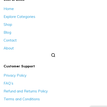
Home
Explore Categories
Shop
Blog
Contact
About
Customer Support
Privacy Policy
FAQ’s
Refund and Returns Policy
Terms and Conditions