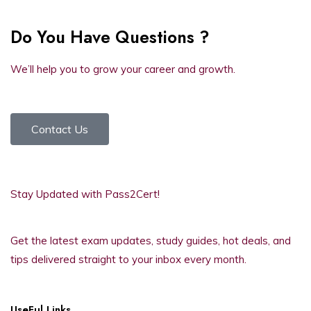
Do You Have Questions ?
We’ll help you to grow your career and growth.
Contact Us
Stay Updated with Pass2Cert!
Get the latest exam updates, study guides, hot deals, and
tips delivered straight to your inbox every month.
UseFul Links