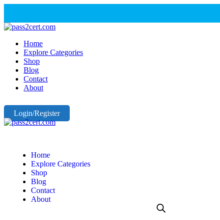
Home
Explore Categories
Shop
Blog
Contact
About
Login/Register
Home
Explore Categories
Shop
Blog
Contact
About