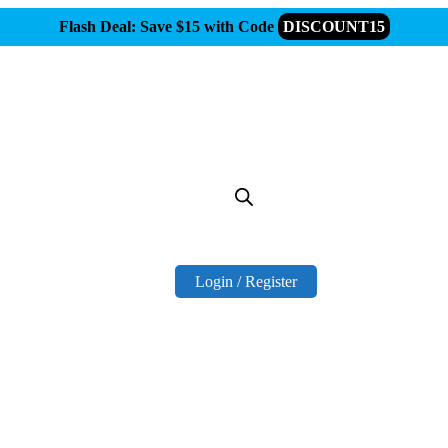
Flash Deal: Save $15 with Code
DISCOUNT15
Login / Register