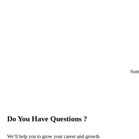
Some
Do You Have Questions ?
We’ll help you to grow your career and growth.