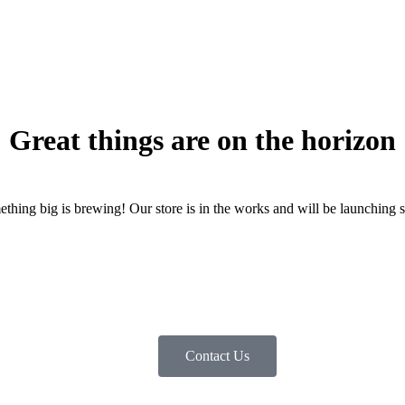
Great things are on the horizon
thing big is brewing! Our store is in the works and will be launching 
Contact Us