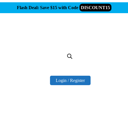
Flash Deal: Save $15 with Code
DISCOUNT15
Login / Register