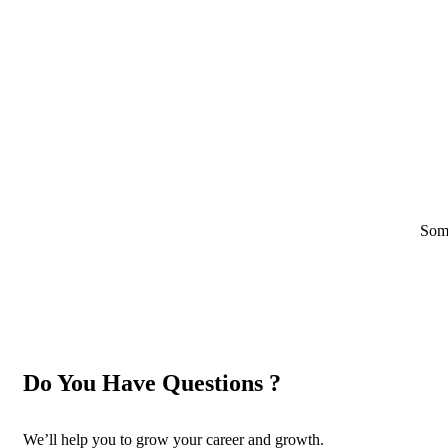
Some
Do You Have Questions ?
We’ll help you to grow your career and growth.