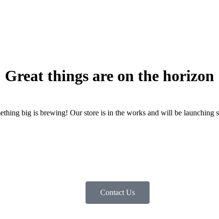
Great things are on the horizon
thing big is brewing! Our store is in the works and will be launching 
Contact Us