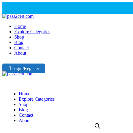
Home
Explore Categories
Shop
Blog
Contact
About
Login/Register
Home
Explore Categories
Shop
Blog
Contact
About