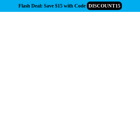
Flash Deal: Save $15 with Code
DISCOUNT15