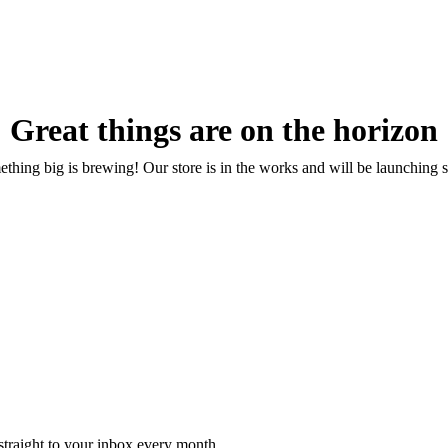
Great things are on the horizon
thing big is brewing! Our store is in the works and will be launching 
 straight to your inbox every month.