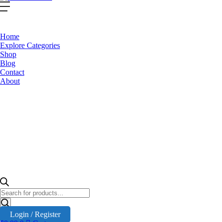
Home
Explore Categories
Shop
Blog
Contact
About
Products
search
Login / Register