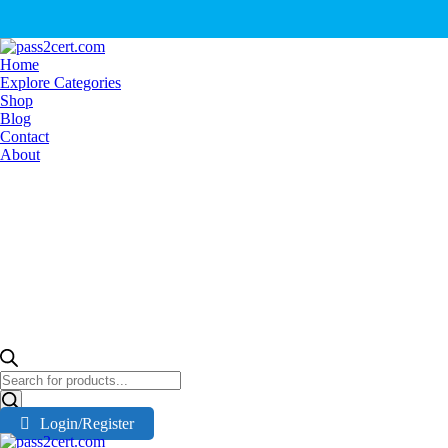
Home
Explore Categories
Shop
Blog
Contact
About
Products
search
Login/Register