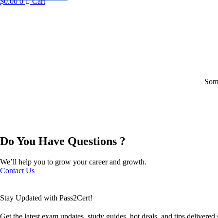
$
0.00
0
Cart
Some
Do You Have Questions ?
We’ll help you to grow your career and growth.
Contact Us
Stay Updated with Pass2Cert!
Get the latest exam updates, study guides, hot deals, and tips delivered