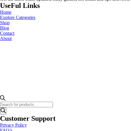
UseFul Links
Home
Explore Categories
Shop
Blog
Contact
About
Products
search
Customer Support
Privacy Policy
FAQ’s