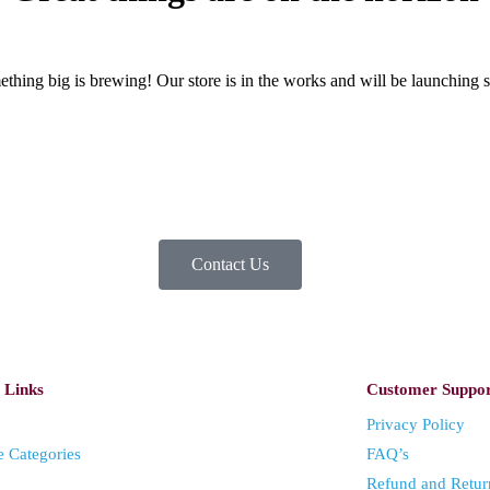
thing big is brewing! Our store is in the works and will be launching 
Contact Us
 Links
Customer Suppo
Privacy Policy
e Categories
FAQ’s
Refund and Retur