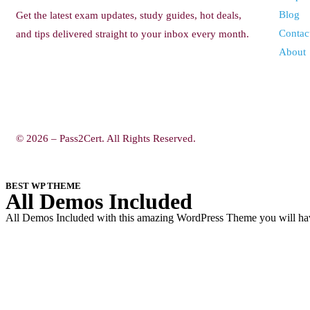
Blog
Get the latest exam updates, study guides, hot deals,
Contac
and tips delivered straight to your inbox every month.
About
© 2026 – Pass2Cert. All Rights Reserved.
BEST WP THEME
All Demos Included
All Demos Included with this amazing WordPress Theme you will have 