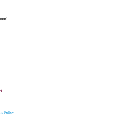
soon!
rt
ns Policy