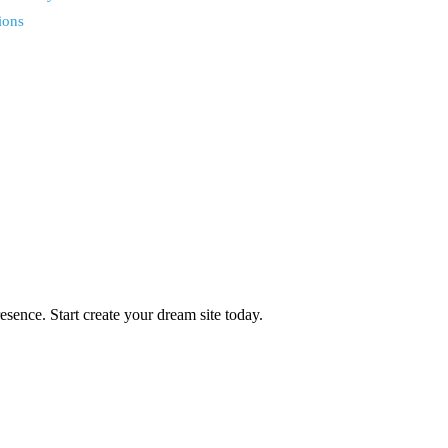
ions
ence. Start create your dream site today.