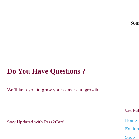
Some
Do You Have Questions ?
We’ll help you to grow your career and growth.
UseFul
Home
Stay Updated with Pass2Cert!
Explor
Shop