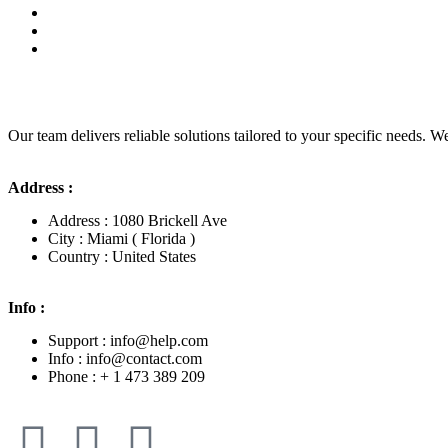
Our team delivers reliable solutions tailored to your specific needs. We
Address :
Address : 1080 Brickell Ave
City : Miami ( Florida )
Country : United States
Info :
Support : info@help.com
Info : info@contact.com
Phone : + 1 473 389 209