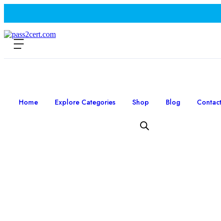
Home
Explore Categories
Shop
Blog
Contac