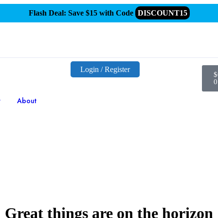
Flash Deal: Save $15 with Code
DISCOUNT15
Login / Register
$
0
t
About
Great things are on the horizon