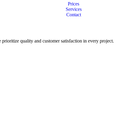
Prices
Services
Contact
 prioritize quality and customer satisfaction in every project.