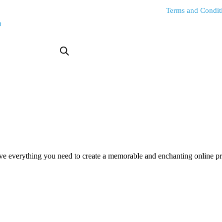
Terms and Condit
t
everything you need to create a memorable and enchanting online pres