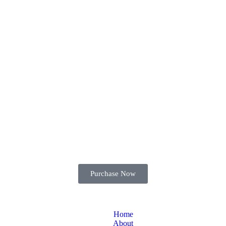
Purchase Now
Home
About