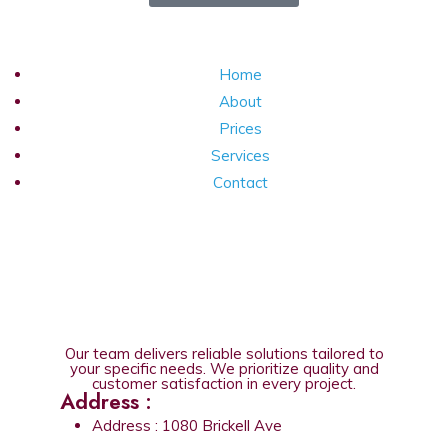
Home
About
Prices
Services
Contact
Our team delivers reliable solutions tailored to
your specific needs. We prioritize quality and
customer satisfaction in every project.
Address :
Address : 1080 Brickell Ave