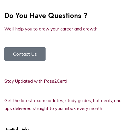
Do You Have Questions ?
We’ll help you to grow your career and growth.
Contact Us
Stay Updated with Pass2Cert!
Get the latest exam updates, study guides, hot deals, and
tips delivered straight to your inbox every month.
UseFul Links