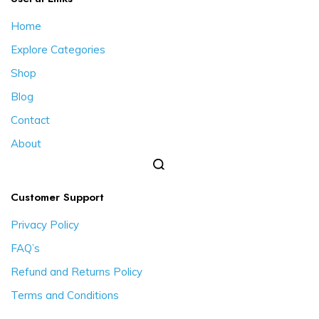
Home
Explore Categories
Shop
Blog
Contact
About
Customer Support
Privacy Policy
FAQ’s
Refund and Returns Policy
Terms and Conditions