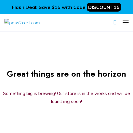
Flash Deal: Save $15 with Code
DISCOUNT15
Great things are on the horizon
Something big is brewing! Our store is in the works and will be
launching soon!