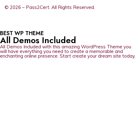
© 2026 – Pass2Cert. All Rights Reserved.
BEST WP THEME
All Demos Included
All Demos Included with this amazing WordPress Theme you
will have everything you need to create a memorable and
enchanting online presence. Start create your dream site today.