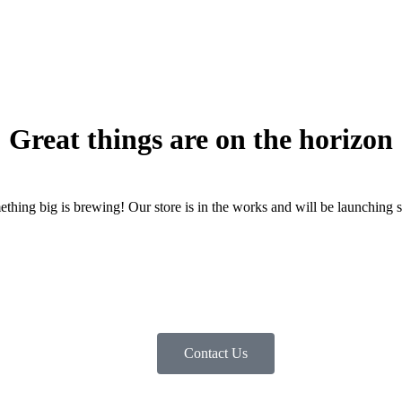
Great things are on the horizon
thing big is brewing! Our store is in the works and will be launching 
Contact Us