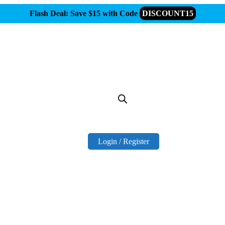
Flash Deal: Save $15 with Code
DISCOUNT15
Login / Register