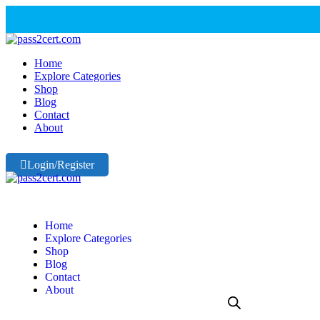
Home
Explore Categories
Shop
Blog
Contact
About
Login/Register
Home
Explore Categories
Shop
Blog
Contact
About