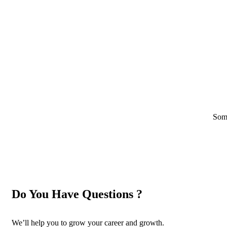
Some
Do You Have Questions ?
We’ll help you to grow your career and growth.