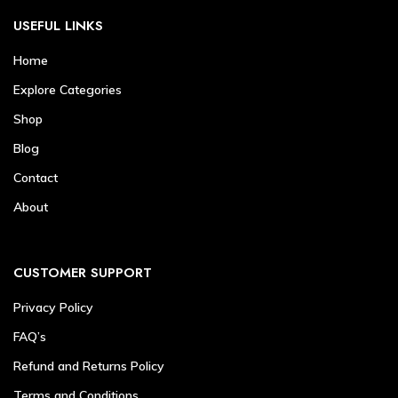
USEFUL LINKS
Home
Explore Categories
Shop
Blog
Contact
About
CUSTOMER SUPPORT
Privacy Policy
FAQ’s
Refund and Returns Policy
Terms and Conditions