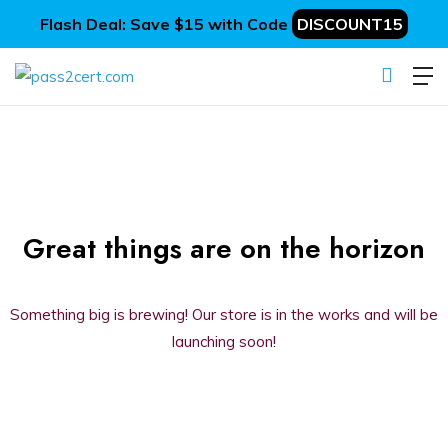
Flash Deal: Save $15 with Code
DISCOUNT15
Great things are on the horizon
Something big is brewing! Our store is in the works and will be
launching soon!