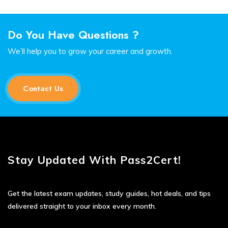
Do You Have Questions ?
We’ll help you to grow your career and growth.
Contact Us
Stay Updated With Pass2Cert!
Get the latest exam updates, study guides, hot deals, and tips
delivered straight to your inbox every month.