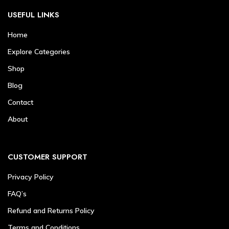
USEFUL LINKS
Home
Explore Categories
Shop
Blog
Contact
About
CUSTOMER SUPPORT
Privacy Policy
FAQ’s
Refund and Returns Policy
Terms and Conditions