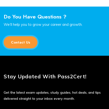
Do You Have Questions ?
We’ll help you to grow your career and growth.
Contact Us
Stay Updated With Pass2Cert!
Get the latest exam updates, study guides, hot deals, and tips
delivered straight to your inbox every month.