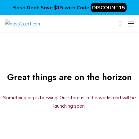
Flash Deal: Save $15 with Code
DISCOUNT15
Great things are on the horizon
Something big is brewing! Our store is in the works and will be
launching soon!