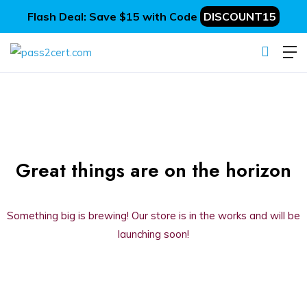
Flash Deal: Save $15 with Code
DISCOUNT15
Great things are on the horizon
Something big is brewing! Our store is in the works and will be
launching soon!