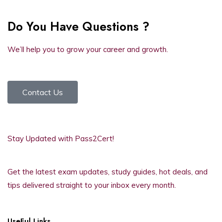
Do You Have Questions ?
We’ll help you to grow your career and growth.
Contact Us
Stay Updated with Pass2Cert!
Get the latest exam updates, study guides, hot deals, and
tips delivered straight to your inbox every month.
UseFul Links