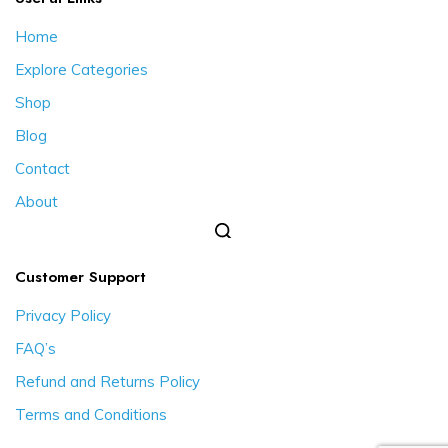
Home
Explore Categories
Shop
Blog
Contact
About
Customer Support
Privacy Policy
FAQ’s
Refund and Returns Policy
Terms and Conditions