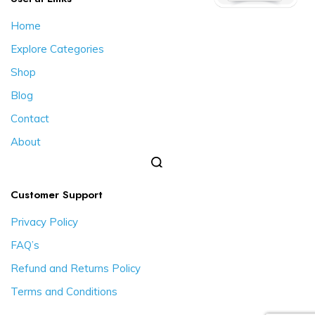
Home
Explore Categories
Shop
Blog
Contact
About
Customer Support
Privacy Policy
FAQ’s
Refund and Returns Policy
Terms and Conditions