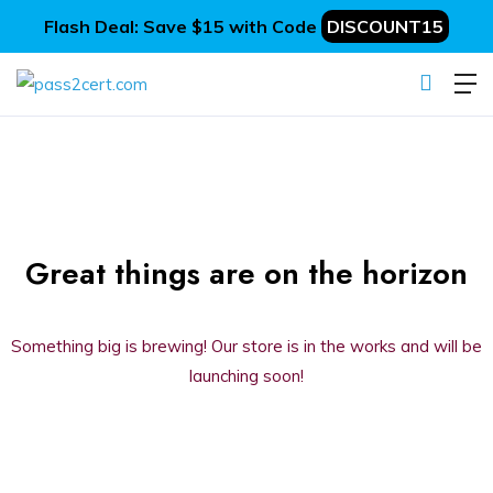
Flash Deal: Save $15 with Code
DISCOUNT15
Great things are on the horizon
Something big is brewing! Our store is in the works and will be
launching soon!