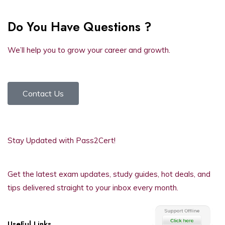
Do You Have Questions ?
We’ll help you to grow your career and growth.
Contact Us
Stay Updated with Pass2Cert!
Get the latest exam updates, study guides, hot deals, and
tips delivered straight to your inbox every month.
UseFul Links