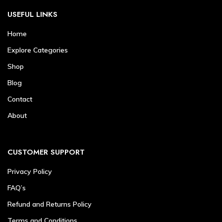
USEFUL LINKS
Home
Explore Categories
Shop
Blog
Contact
About
CUSTOMER SUPPORT
Privacy Policy
FAQ’s
Refund and Returns Policy
Terms and Conditions