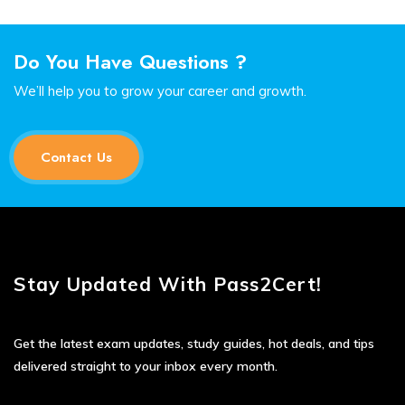
Do You Have Questions ?
We’ll help you to grow your career and growth.
Contact Us
Stay Updated With Pass2Cert!
Get the latest exam updates, study guides, hot deals, and tips
delivered straight to your inbox every month.