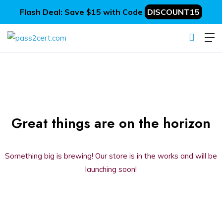
Flash Deal: Save $15 with Code
DISCOUNT15
Great things are on the horizon
Something big is brewing! Our store is in the works and will be
launching soon!