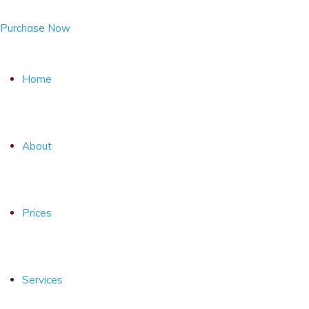
Purchase Now
Home
About
Prices
Services