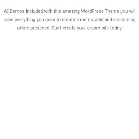
All Demos Included with this amazing WordPress Theme you will
have everything you need to create a memorable and enchanting
online presence. Start create your dream site today.