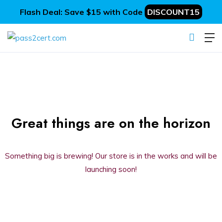
Flash Deal: Save $15 with Code
DISCOUNT15
Great things are on the horizon
Something big is brewing! Our store is in the works and will be
launching soon!