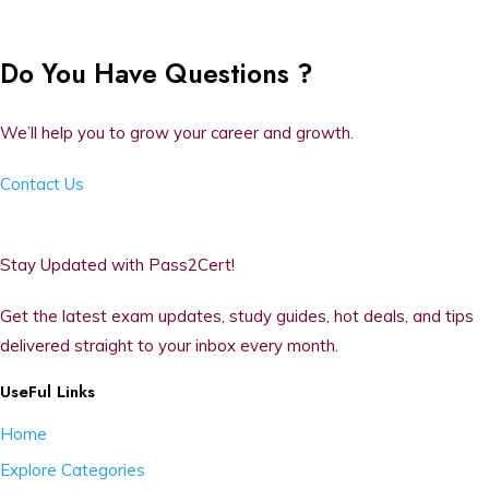
Do You Have Questions ?
We’ll help you to grow your career and growth.
Contact Us
Stay Updated with Pass2Cert!
Get the latest exam updates, study guides, hot deals, and tips
delivered straight to your inbox every month.
UseFul Links
Home
Explore Categories