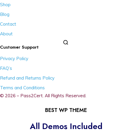
Shop
Blog
Contact
About
Customer Support
Privacy Policy
FAQ’s
Refund and Returns Policy
Terms and Conditions
© 2026 – Pass2Cert. All Rights Reserved.
BEST WP THEME
All Demos Included