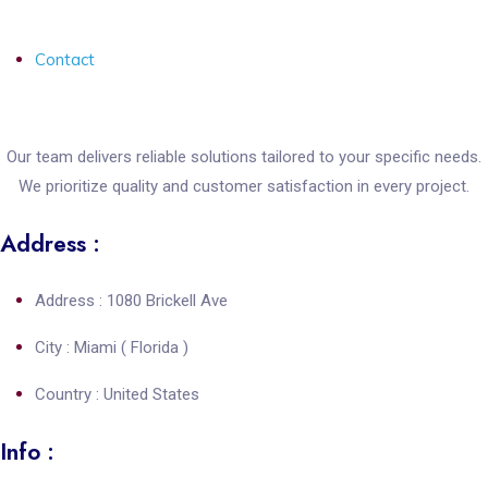
Contact
Our team delivers reliable solutions tailored to your specific needs.
We prioritize quality and customer satisfaction in every project.
Address :
Address : 1080 Brickell Ave
City : Miami ( Florida )
Country : United States
Info :