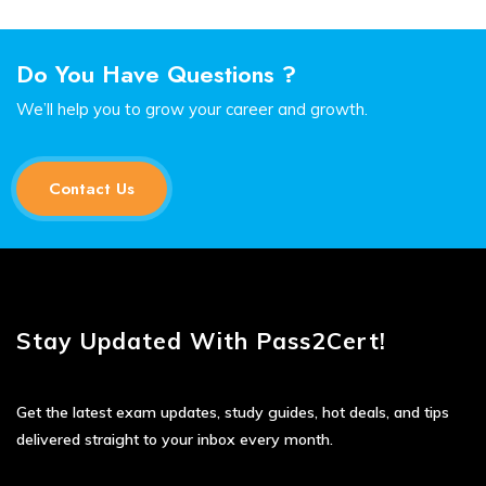
Do You Have Questions ?
We’ll help you to grow your career and growth.
Contact Us
Stay Updated With Pass2Cert!
Get the latest exam updates, study guides, hot deals, and tips
delivered straight to your inbox every month.