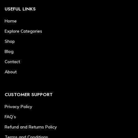
USEFUL LINKS
Home
Explore Categories
Shop
Blog
Contact
About
CUSTOMER SUPPORT
Privacy Policy
FAQ’s
Refund and Returns Policy
Terms and Conditions