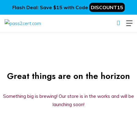
Flash Deal: Save $15 with Code
DISCOUNT15
Great things are on the horizon
Something big is brewing! Our store is in the works and will be
launching soon!