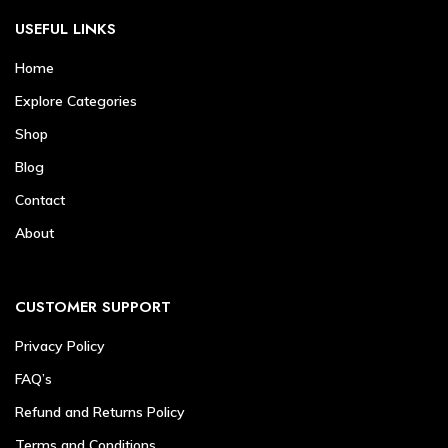
USEFUL LINKS
Home
Explore Categories
Shop
Blog
Contact
About
CUSTOMER SUPPORT
Privacy Policy
FAQ’s
Refund and Returns Policy
Terms and Conditions