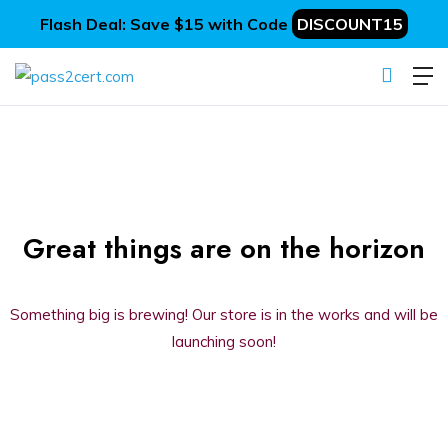
Flash Deal: Save $15 with Code
DISCOUNT15
Great things are on the horizon
Something big is brewing! Our store is in the works and will be
launching soon!