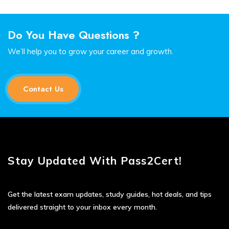
Do You Have Questions ?
We’ll help you to grow your career and growth.
Contact Us
Stay Updated With Pass2Cert!
Get the latest exam updates, study guides, hot deals, and tips
delivered straight to your inbox every month.