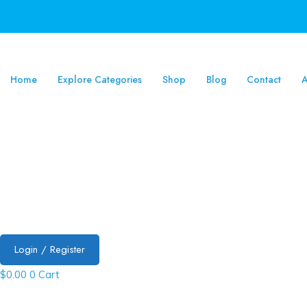
Home
Explore Categories
Shop
Blog
Contact
A
Login / Register
$
0.00
0
Cart