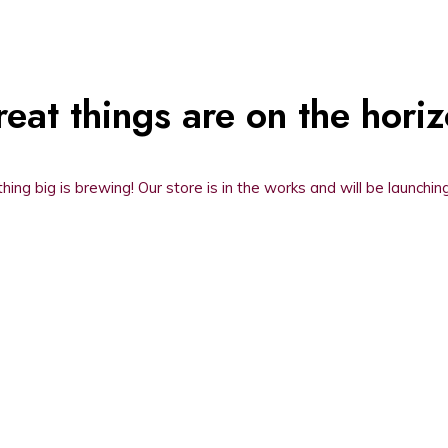
eat things are on the hori
ing big is brewing! Our store is in the works and will be launchin