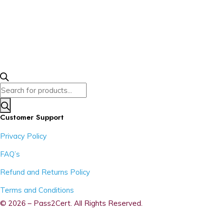
Products
search
Customer Support
Privacy Policy
FAQ’s
Refund and Returns Policy
Terms and Conditions
© 2026 – Pass2Cert. All Rights Reserved.