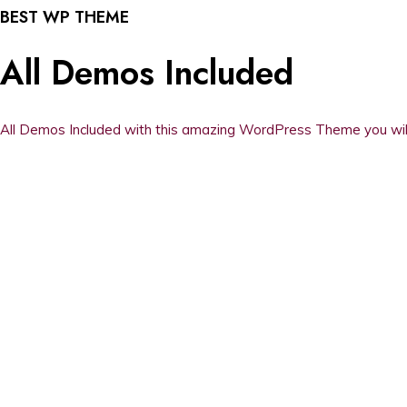
BEST WP THEME
All Demos Included
All Demos Included with this amazing WordPress Theme you will