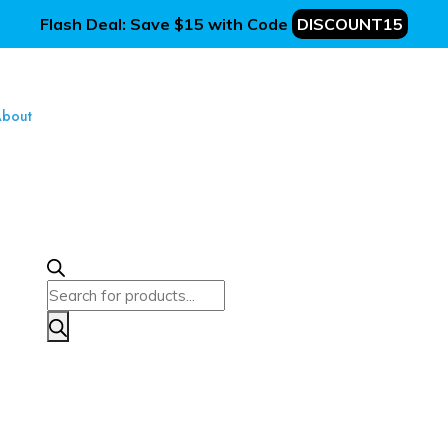
Flash Deal: Save $15 with Code
DISCOUNT15
bout
Products
search