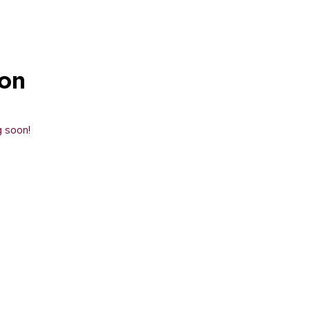
zon
g soon!