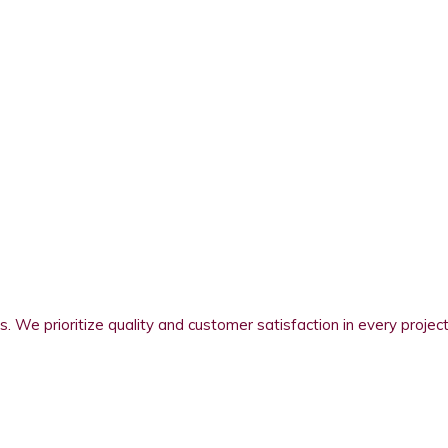
s. We prioritize quality and customer satisfaction in every project