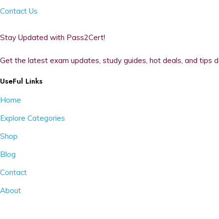
Contact Us
Stay Updated with Pass2Cert!
Get the latest exam updates, study guides, hot deals, and tips d
UseFul Links
Home
Explore Categories
Shop
Blog
Contact
About