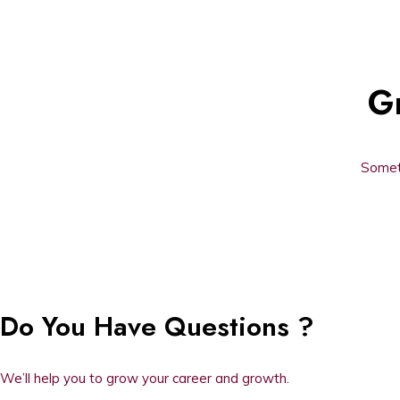
Gr
Someth
Do You Have Questions ?
We’ll help you to grow your career and growth.