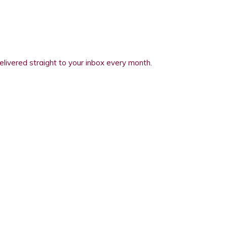
elivered straight to your inbox every month.