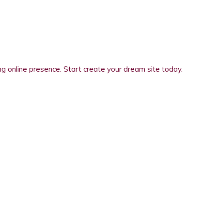
 online presence. Start create your dream site today.