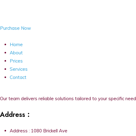
Purchase Now
Home
About
Prices
Services
Contact
Our team delivers reliable solutions tailored to your specific need
Address :
Address : 1080 Brickell Ave