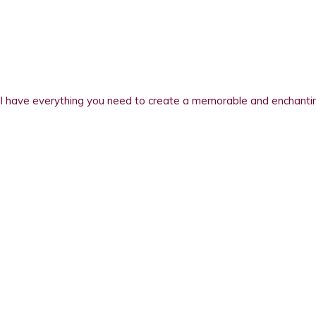
 have everything you need to create a memorable and enchanting