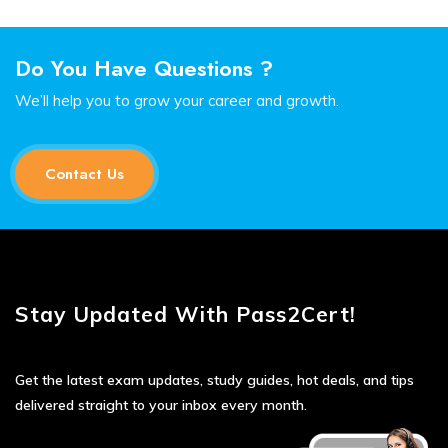
Do You Have Questions ?
We’ll help you to grow your career and growth.
Contact Us
Stay Updated With Pass2Cert!
Get the latest exam updates, study guides, hot deals, and tips
delivered straight to your inbox every month.