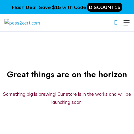
Flash Deal: Save $15 with Code
DISCOUNT15
Great things are on the horizon
Something big is brewing! Our store is in the works and will be
launching soon!