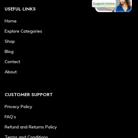
USEFUL LINKS
Home
Explore Categories
Shop
Blog
Contact
About
CUSTOMER SUPPORT
Privacy Policy
FAQ’s
Refund and Returns Policy
Terms and Conditions