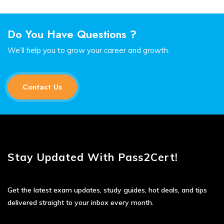
Do You Have Questions ?
We’ll help you to grow your career and growth.
Contact Us
Stay Updated With Pass2Cert!
Get the latest exam updates, study guides, hot deals, and tips
delivered straight to your inbox every month.