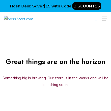
Flash Deal: Save $15 with Code
DISCOUNT15
Great things are on the horizon
Something big is brewing! Our store is in the works and will be
launching soon!