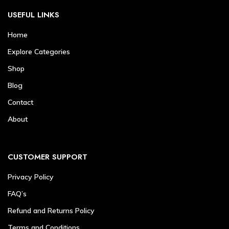
USEFUL LINKS
Home
Explore Categories
Shop
Blog
Contact
About
CUSTOMER SUPPORT
Privacy Policy
FAQ’s
Refund and Returns Policy
Terms and Conditions